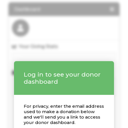
Dashboard
Your Giving Stats
Recent Donations
Log in to see your donor
dashboard
For privacy, enter the email address
used to make a donation below
and we'll send you a link to access
your donor dashboard.