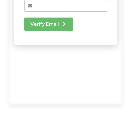
Verify Email