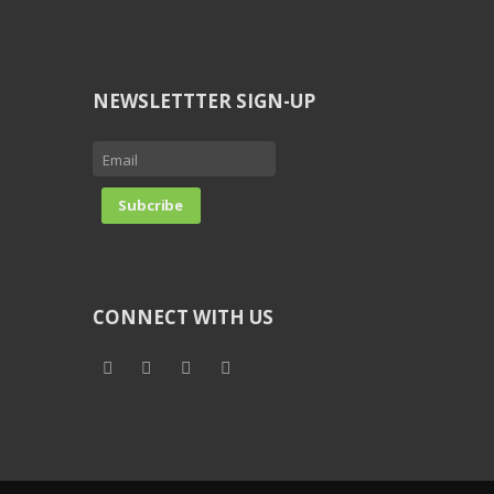
NEWSLETTTER SIGN-UP
CONNECT WITH US