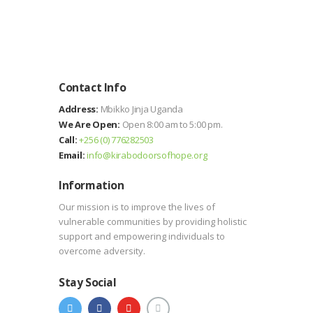
Contact Info
Address:
Mbikko Jinja Uganda
We Are Open:
Open 8:00 am to 5:00 pm.
Call:
+256 (0) 776282503
Email:
info@kirabodoorsofhope.org
Information
Our mission is to improve the lives of
vulnerable communities by providing holistic
support and empowering individuals to
overcome adversity.
Stay Social