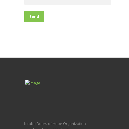
Kirabo Doors of Hope Organization