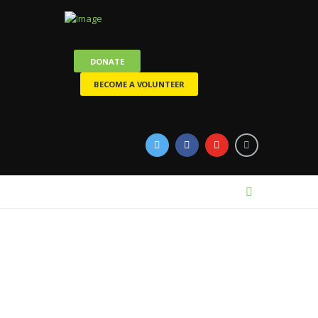
DONATE
BECOME A VOLUNTEER