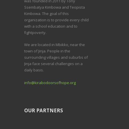
was founded in 2011 by Tony
Ssembatya Kimbowa and Teopista
Kimbowa. The goal of this
organization is to provide every child
with a school education and to
fightpoverty.
We are located in Mbikko, near the
town of Jinja. People in the
surrounding villages and suburbs of
Jinja face several challenges on a
daily basis.
info@kirabodoorsofhope.org
OUR PARTNERS