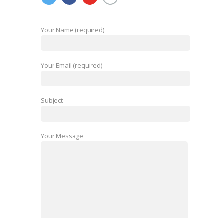
Your Name (required)
Your Email (required)
Subject
Your Message