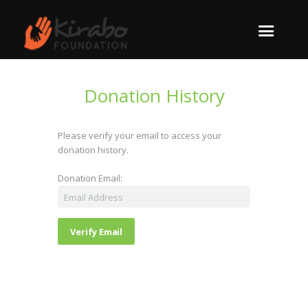
Donation History
Please verify your email to access your
donation history.
Donation Email: