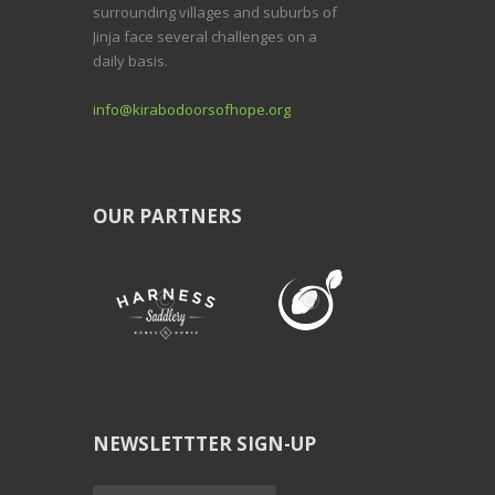
surrounding villages and suburbs of
Jinja face several challenges on a
daily basis.
info@kirabodoorsofhope.org
OUR PARTNERS
NEWSLETTTER SIGN-UP