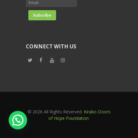
CONNECT WITH US
© 2026 All Rights Reserved.
Kirabo Doors
of Hope Foundation