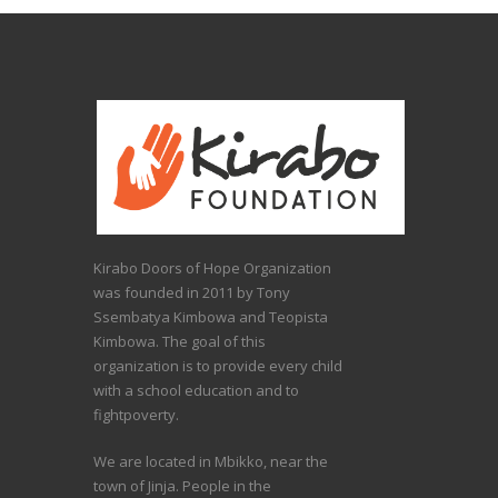
Kirabo Doors of Hope Organization
was founded in 2011 by Tony
Ssembatya Kimbowa and Teopista
Kimbowa. The goal of this
organization is to provide every child
with a school education and to
fightpoverty.
We are located in Mbikko, near the
town of Jinja. People in the